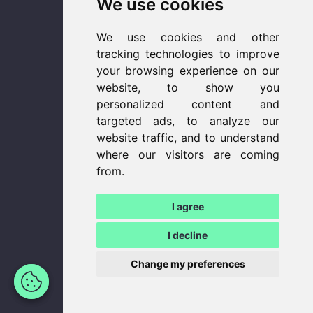
We use cookies
We use cookies and other
tracking technologies to improve
your browsing experience on our
website, to show you
personalized content and
targeted ads, to analyze our
website traffic, and to understand
where our visitors are coming
from.
I agree
I decline
Update
Change my preferences
cookies
preferences