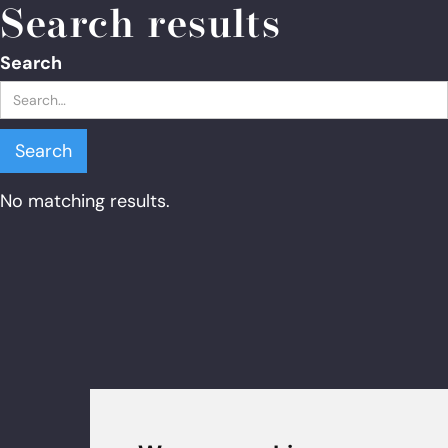
Search results
Search
No matching results.