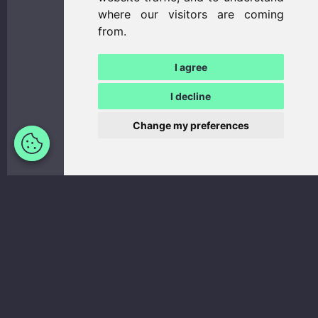
where our visitors are coming
from.
I agree
I decline
Update
Change my preferences
cookies
preferences
Number of
Sleeping
seats:
2 (3)
places:
2 (3)
Day