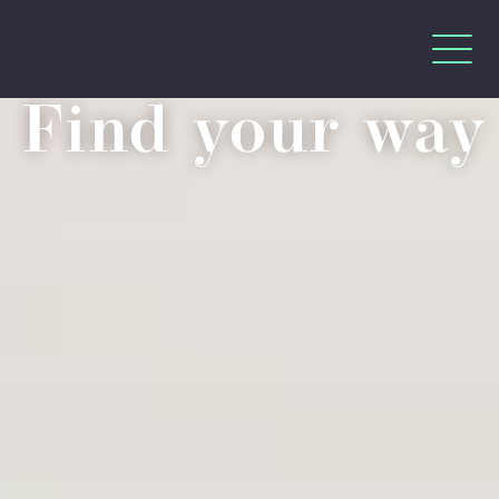
Find your way