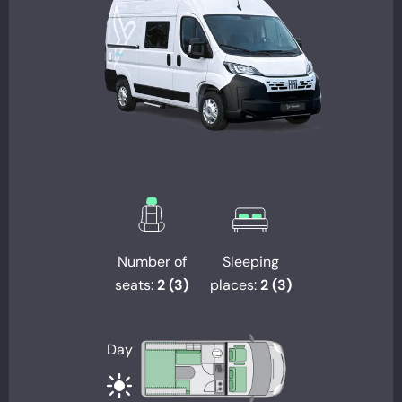
Number of
Sleeping
seats:
2 (3)
places:
2 (3)
Day