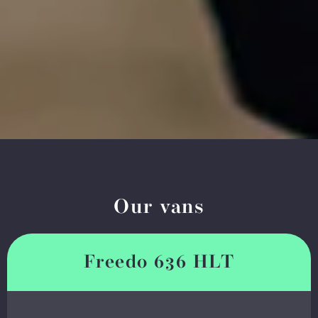
Our vans
Freedo 636 HLT