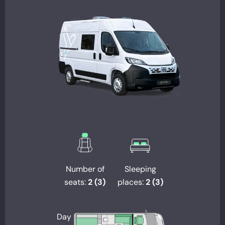
Number of
Sleeping
seats:
2 (3)
places:
2 (3)
Day