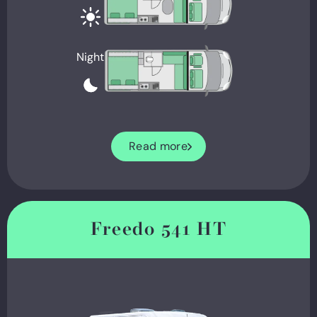
Night
Read more
Freedo 541 HT