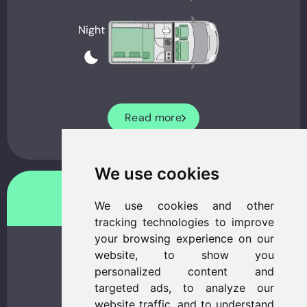
Night
Read more
We use cookies
Freedo 541 LT
We use cookies and other
tracking technologies to improve
your browsing experience on our
website, to show you
personalized content and
targeted ads, to analyze our
website traffic, and to understand